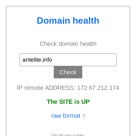
Domain health
Check domain health
IP remote ADDRESS: 172.67.212.174
The SITE is UP
raw format
?
This site uses cookies.