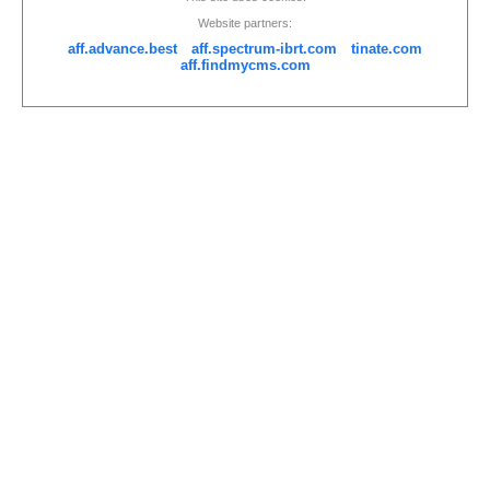
Website partners:
aff.advance.best
aff.spectrum-ibrt.com
tinate.com
aff.findmycms.com