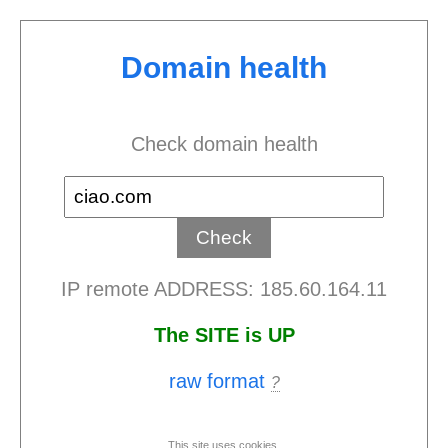
Domain health
Check domain health
IP remote ADDRESS: 185.60.164.11
The SITE is UP
raw format
?
This site uses cookies.