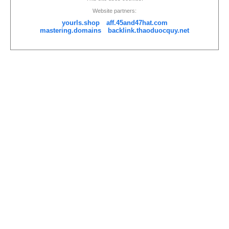
Website partners:
yourls.shop
aff.45and47hat.com
mastering.domains
backlink.thaoduocquy.net